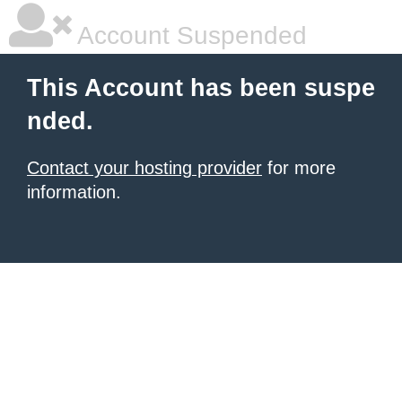
Account Suspended
This Account has been suspe
nded.
Contact your hosting provider
for more
information.